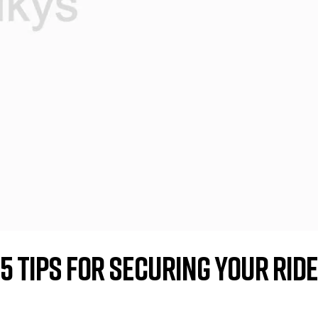
5 Tips for Securing Your Ride