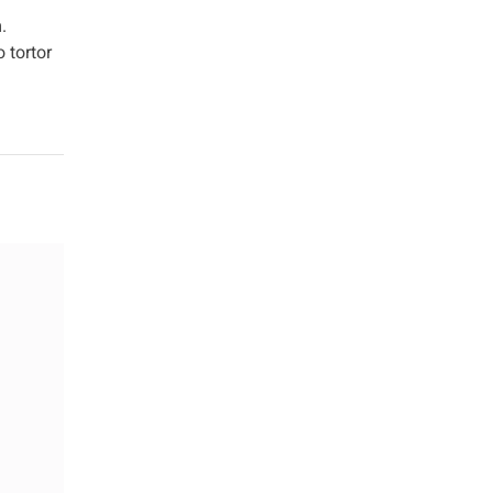
.
 tortor