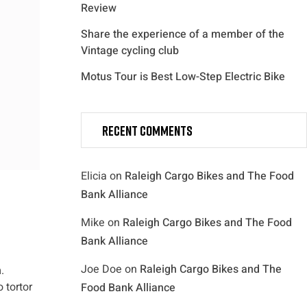
Review
Share the experience of a member of the
Vintage cycling club
Motus Tour is Best Low-Step Electric Bike
Recent Comments
Elicia
on
Raleigh Cargo Bikes and The Food
Bank Alliance
Mike
on
Raleigh Cargo Bikes and The Food
Bank Alliance
Joe Doe
on
Raleigh Cargo Bikes and The
.
 tortor
Food Bank Alliance