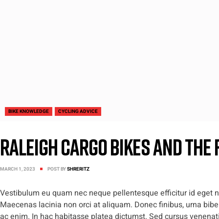
BIKE KNOWLEDGE
CYCLING ADVICE
Raleigh Cargo Bikes and The 
MARCH 1, 2023
POST BY
SHRERITZ
Vestibulum eu quam nec neque pellentesque efficitur id eget nis
Maecenas lacinia non orci at aliquam. Donec finibus, urna biben
ac enim. In hac habitasse platea dictumst. Sed cursus venenatis