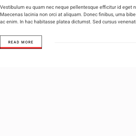
Vestibulum eu quam nec neque pellentesque efficitur id eget nis
Maecenas lacinia non orci at aliquam. Donec finibus, urna biben
ac enim. In hac habitasse platea dictumst. Sed cursus venenatis
READ MORE