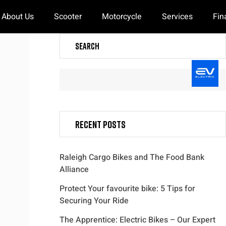
About Us
Scooter
Motorcycle
Services
Fin
Search
Recent Posts
Raleigh Cargo Bikes and The Food Bank
Alliance
Protect Your favourite bike: 5 Tips for
Securing Your Ride
The Apprentice: Electric Bikes – Our Expert