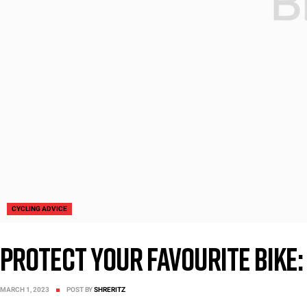
CYCLING ADVICE
Protect Your favourite bike: 
MARCH 1, 2023
POST BY
SHRERITZ