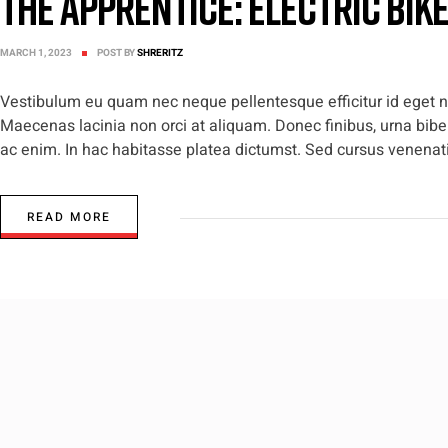
The Apprentice: Electric Bik
MARCH 1, 2023
POST BY
SHRERITZ
Vestibulum eu quam nec neque pellentesque efficitur id eget nis
Maecenas lacinia non orci at aliquam. Donec finibus, urna biben
ac enim. In hac habitasse platea dictumst. Sed cursus venenatis
READ MORE