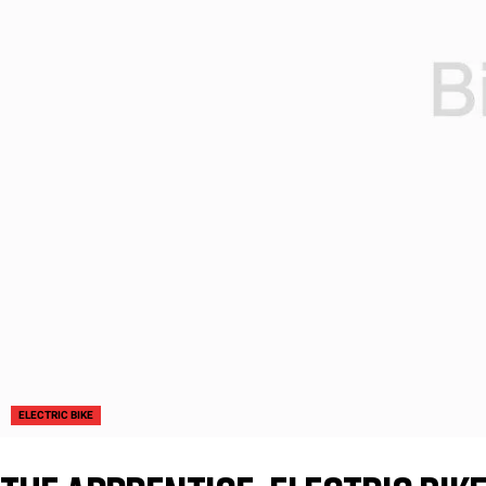
ELECTRIC BIKE