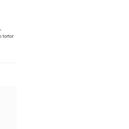
.
 tortor