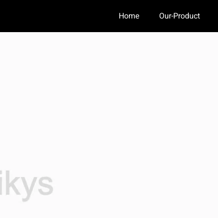
Home
Our-Product