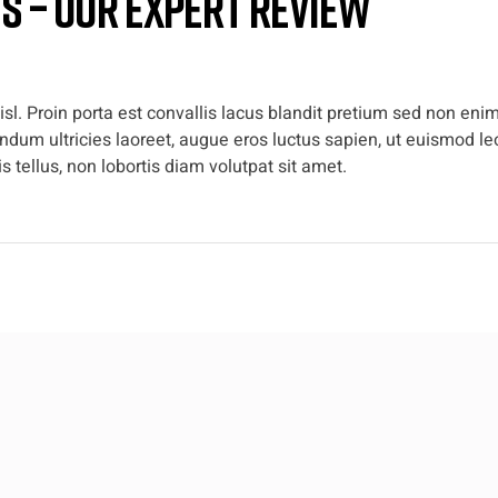
es – Our Expert Review
l. Proin porta est convallis lacus blandit pretium sed non enim
dum ultricies laoreet, augue eros luctus sapien, ut euismod leo
 tellus, non lobortis diam volutpat sit amet.