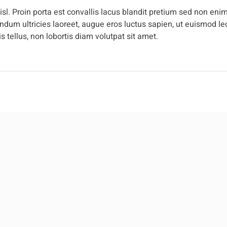
l. Proin porta est convallis lacus blandit pretium sed non enim
dum ultricies laoreet, augue eros luctus sapien, ut euismod leo
 tellus, non lobortis diam volutpat sit amet.