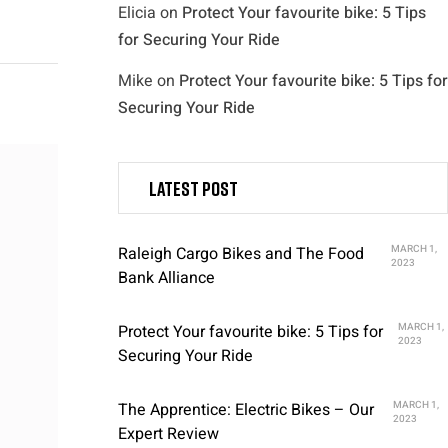
Elicia
on
Protect Your favourite bike: 5 Tips
for Securing Your Ride
Mike
on
Protect Your favourite bike: 5 Tips for
Securing Your Ride
Latest post
Raleigh Cargo Bikes and The Food
MARCH 1,
2023
Bank Alliance
Protect Your favourite bike: 5 Tips for
MARCH 1,
2023
Securing Your Ride
The Apprentice: Electric Bikes – Our
MARCH 1,
2023
Expert Review