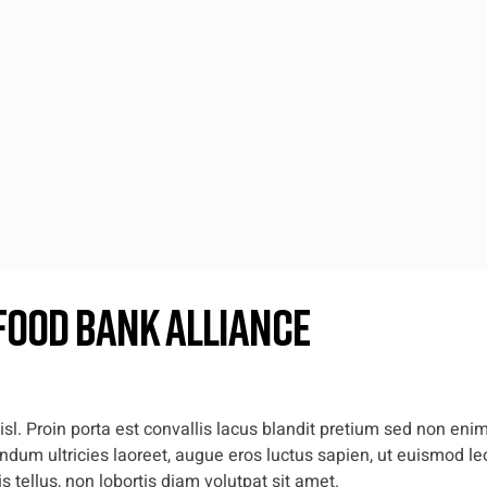
Food Bank Alliance
l. Proin porta est convallis lacus blandit pretium sed non enim
dum ultricies laoreet, augue eros luctus sapien, ut euismod leo
 tellus, non lobortis diam volutpat sit amet.