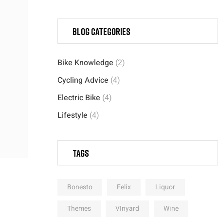
Blog categories
Bike Knowledge
(2)
Cycling Advice
(4)
Electric Bike
(4)
Lifestyle
(4)
Tags
Bonesto
Felix
Liquor
Themes
VInyard
Wine