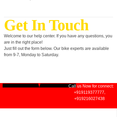
Get In Touch
Welcome to our help center. If you have any questions, you
are in the right place!
Just fill out the form below. Our bike experts are available
from 9-7, Monday to Saturday.
Call us Now for connect:
+919119377777
,
+919216027438