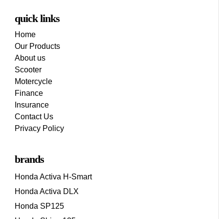
quick links
Home
Our Products
About us
Scooter
Motercycle
Finance
Insurance
Contact Us
Privacy Policy
brands
Honda Activa H-Smart
Honda Activa DLX
Honda SP125