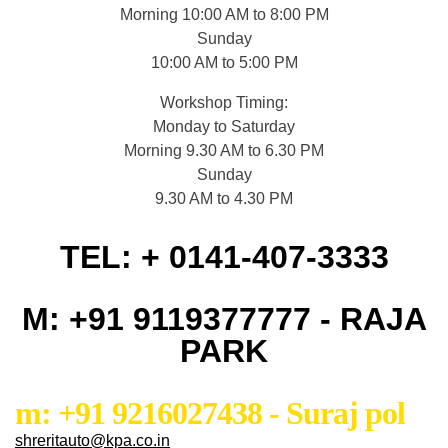
Morning 10:00 AM to 8:00 PM
Sunday
10:00 AM to 5:00 PM
Workshop Timing:
Monday to Saturday
Morning 9.30 AM to 6.30 PM
Sunday
9.30 AM to 4.30 PM
TEL: + 0141-407-3333
M: +91 9119377777 - RAJA
PARK
m: +91 9216027438 - Suraj pol
shreritauto@kpa.co.in