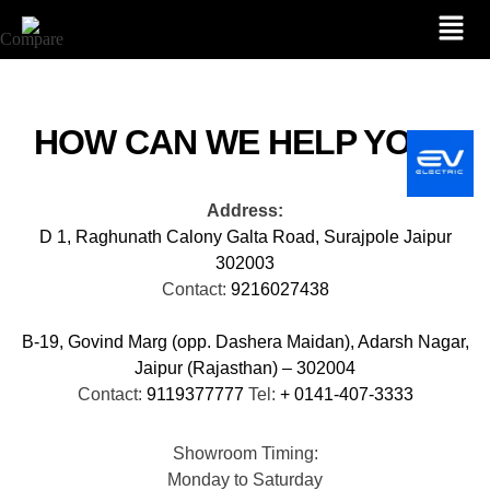
Compare
HOW CAN WE HELP YOU?
Address:
D 1, Raghunath Calony Galta Road, Surajpole Jaipur
302003
Contact:
9216027438
B-19, Govind Marg (opp. Dashera Maidan), Adarsh Nagar,
Jaipur (Rajasthan) – 302004
Contact:
9119377777
Tel:
+ 0141-407-3333
Showroom Timing:
Monday to Saturday