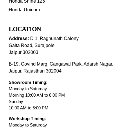
Honda Shine 125
Honda Unicorn
LOCATION
Address:
D 1, Raghunath Calony
Galta Road, Surajpole
Jaipur 302003
B-19, Govind Marg, Gangawal Park, Adarsh Nagar,
Jaipur, Rajasthan 302004
Showroom Timing:
Monday to Saturday
Morning 10:00 AM to 8:00 PM
Sunday
10:00 AM to 5:00 PM
Workshop Timing:
Monday to Saturday