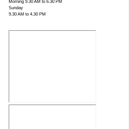
Morning 9.30 AM to 6.30 PM
Sunday
9.30 AM to 4.30 PM