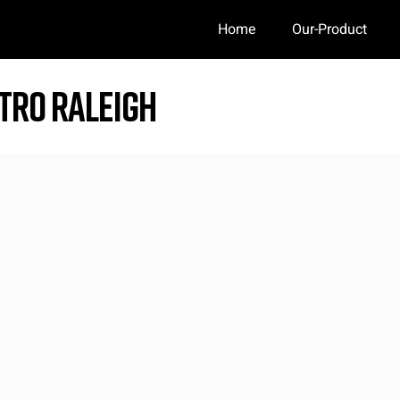
Home
Our-Product
tro Raleigh