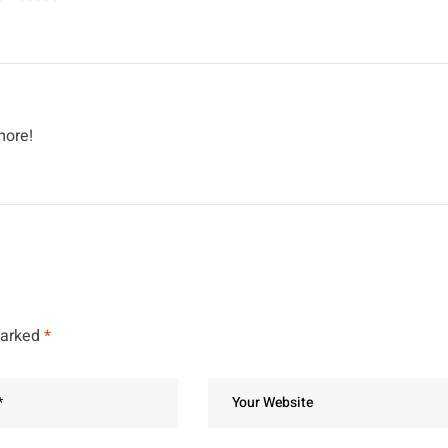
more!
marked
*