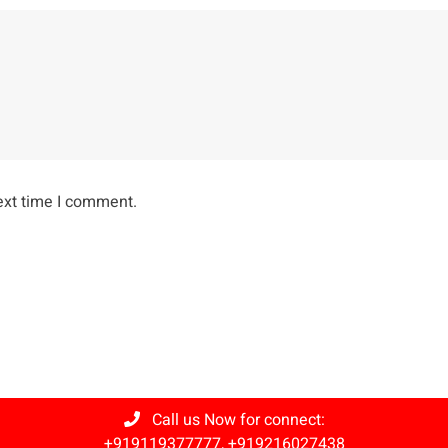
ext time I comment.
Call us Now for connect:
+919119377777
,
+919216027438