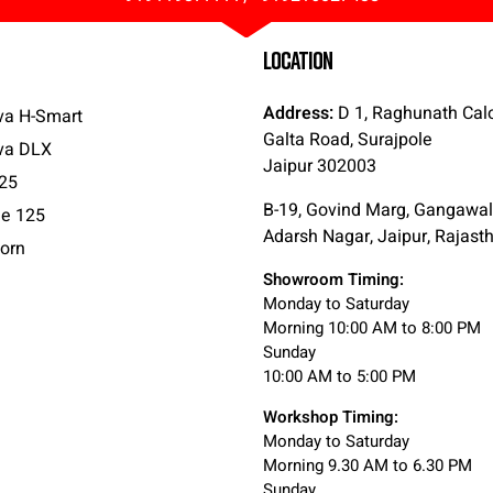
LOCATION
Address:
D 1, Raghunath Cal
va H-Smart
Galta Road, Surajpole
va DLX
Jaipur 302003
25
B-19, Govind Marg, Gangawal
e 125
Adarsh Nagar, Jaipur, Rajas
orn
Showroom Timing:
Monday to Saturday
Morning 10:00 AM to 8:00 PM
Sunday
10:00 AM to 5:00 PM
Workshop Timing:
Monday to Saturday
Morning 9.30 AM to 6.30 PM
Sunday