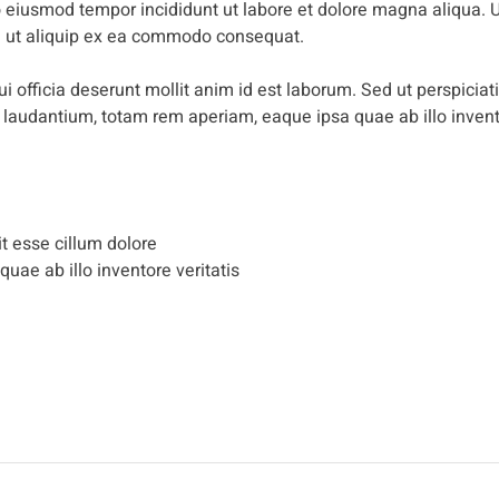
do eiusmod tempor incididunt ut labore et dolore magna aliqua. 
si ut aliquip ex ea commodo consequat.
i officia deserunt mollit anim id est laborum. Sed ut perspiciat
 laudantium, totam rem aperiam, eaque ipsa quae ab illo inven
it esse cillum dolore
 quae ab illo inventore veritatis