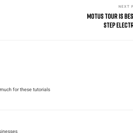
NEXT 
Motus Tour is Be
Step Electr
 much for these tutorials
usinesses