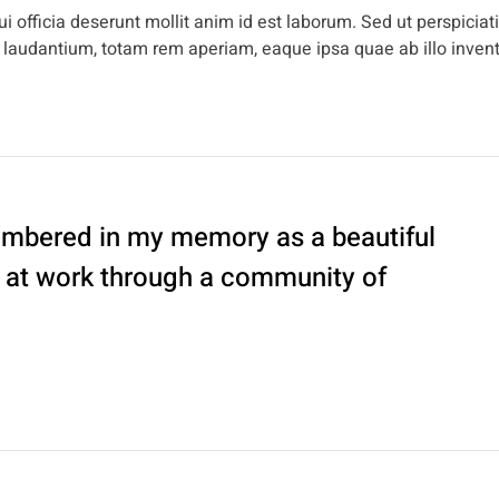
i officia deserunt mollit anim id est laborum. Sed ut perspiciat
 laudantium, totam rem aperiam, eaque ipsa quae ab illo inven
embered in my memory as a beautiful
d at work through a community of