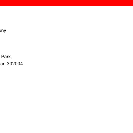
ony
 Park,
than 302004