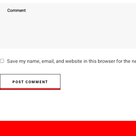
Save my name, email, and website in this browser for the n
POST COMMENT