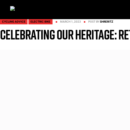
CYCLING ADVICE
ELECTRIC BIKE
MARCH 1, 2023
POST BY
SHRERITZ
Celebrating our heritage: Re