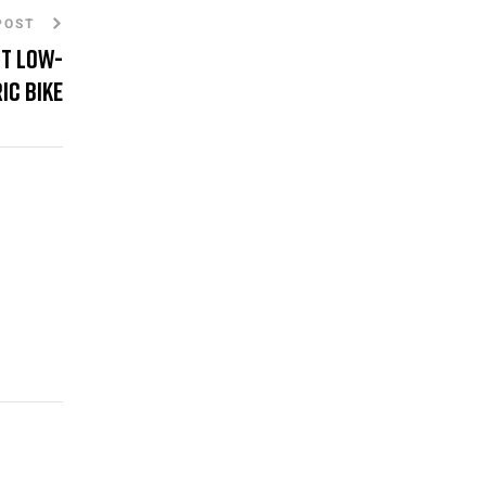
POST
st Low-
ic Bike