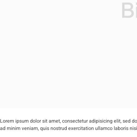
Lorem ipsum dolor sit amet, consectetur adipisicing elit, sed 
ad minim veniam, quis nostrud exercitation ullamco laboris ni