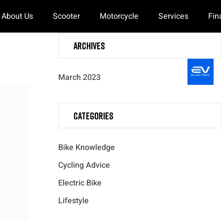
About Us
Scooter
Motorcycle
Services
Fin
Archives
March 2023
Categories
Bike Knowledge
Cycling Advice
Electric Bike
Lifestyle