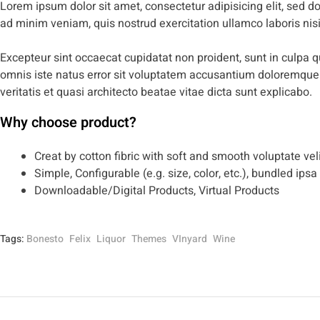
Lorem ipsum dolor sit amet, consectetur adipisicing elit, sed 
ad minim veniam, quis nostrud exercitation ullamco laboris ni
Excepteur sint occaecat cupidatat non proident, sunt in culpa qu
omnis iste natus error sit voluptatem accusantium doloremque
veritatis et quasi architecto beatae vitae dicta sunt explicabo.
Why choose product?
Creat by cotton fibric with soft and smooth voluptate vel
Simple, Configurable (e.g. size, color, etc.), bundled ipsa
Downloadable/Digital Products, Virtual Products
Tags:
Bonesto
Felix
Liquor
Themes
VInyard
Wine