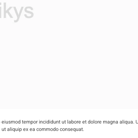
do eiusmod tempor incididunt ut labore et dolore magna aliqua. 
si ut aliquip ex ea commodo consequat.