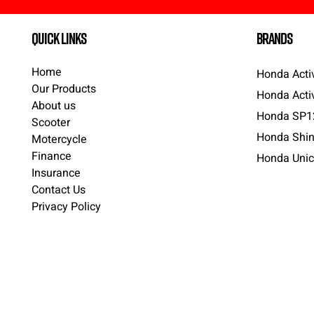
quick links
brands
Home
Honda Acti
Our Products
Honda Acti
About us
Honda SP1
Scooter
Honda Shin
Motercycle
Finance
Honda Unic
Insurance
Contact Us
Privacy Policy