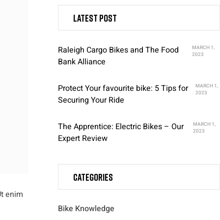
Latest post
Raleigh Cargo Bikes and The Food
MARCH 1,
2023
Bank Alliance
Protect Your favourite bike: 5 Tips for
MARCH 1,
2023
Securing Your Ride
The Apprentice: Electric Bikes – Our
MARCH 1,
2023
Expert Review
Categories
Ut enim
Bike Knowledge