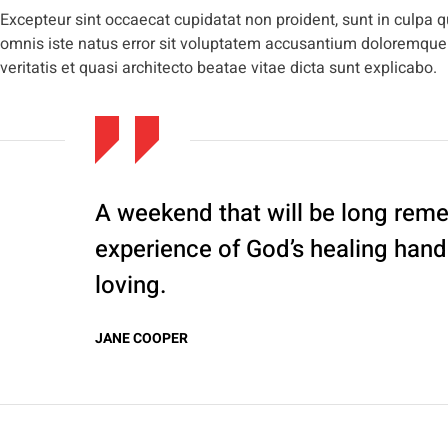
Excepteur sint occaecat cupidatat non proident, sunt in culpa qu
omnis iste natus error sit voluptatem accusantium doloremque
veritatis et quasi architecto beatae vitae dicta sunt explicabo.
A weekend that will be long rem
experience of God’s healing han
loving.
JANE COOPER