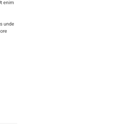
Ut enim
is unde
tore