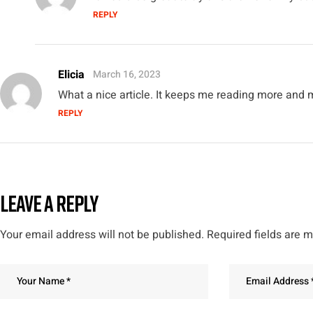
REPLY
Elicia
March 16, 2023
What a nice article. It keeps me reading more and 
REPLY
LEAVE A REPLY
Your email address will not be published.
Required fields are 