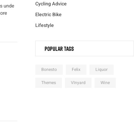
Cycling Advice
is unde
tore
Electric Bike
Lifestyle
Popular Tags
Bonesto
Felix
Liquor
Themes
VInyard
Wine