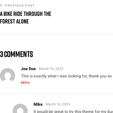
PREVIOUS POST
A bike ride through the
forest alone
3 COMMENTS
Joe Doe
March 16, 2023
This is exactly what i was looking for, thank you so
REPLY
Mike
March 16, 2023
It would be great to try this theme for my b