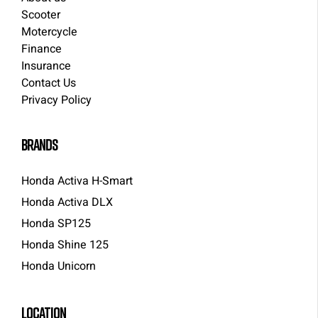
Scooter
Motercycle
Finance
Insurance
Contact Us
Privacy Policy
brands
Honda Activa H-Smart
Honda Activa DLX
Honda SP125
Honda Shine 125
Honda Unicorn
LOCATION