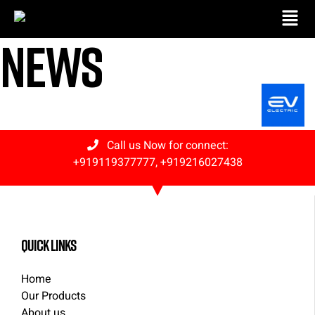
News
Call us Now for connect:
+919119377777
,
+919216027438
quick links
Home
Our Products
About us