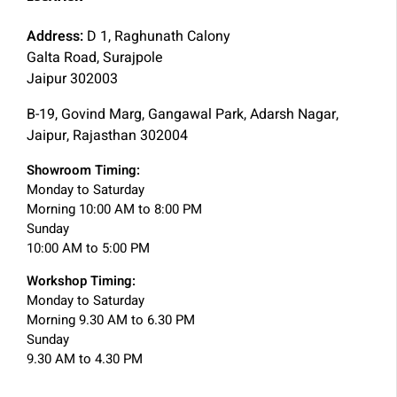
Address:
D 1, Raghunath Calony
Galta Road, Surajpole
Jaipur 302003
B-19, Govind Marg, Gangawal Park, Adarsh Nagar,
Jaipur, Rajasthan 302004
Showroom Timing:
Monday to Saturday
Morning 10:00 AM to 8:00 PM
Sunday
10:00 AM to 5:00 PM
Workshop Timing:
Monday to Saturday
Morning 9.30 AM to 6.30 PM
Sunday
9.30 AM to 4.30 PM