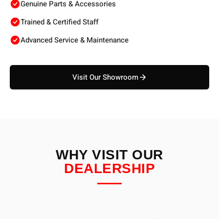
Genuine Parts & Accessories
Trained & Certified Staff
Advanced Service & Maintenance
Visit Our Showroom
WHY VISIT OUR
DEALERSHIP