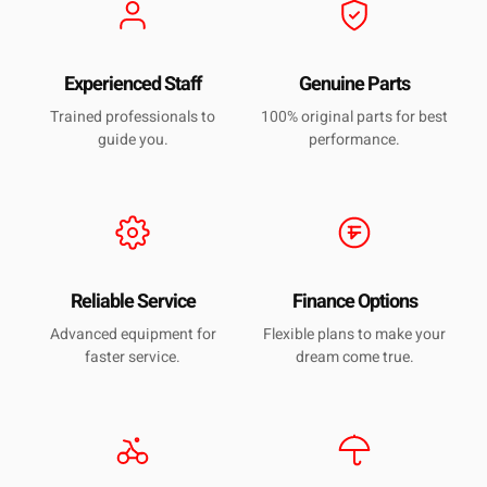
Experienced Staff
Genuine Parts
Trained professionals to
100% original parts for best
guide you.
performance.
Reliable Service
Finance Options
Advanced equipment for
Flexible plans to make your
faster service.
dream come true.