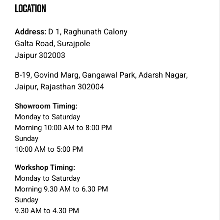
LOCATION
Address:
D 1, Raghunath Calony
Galta Road, Surajpole
Jaipur 302003
B-19, Govind Marg, Gangawal Park, Adarsh Nagar,
Jaipur, Rajasthan 302004
Showroom Timing:
Monday to Saturday
Morning 10:00 AM to 8:00 PM
Sunday
10:00 AM to 5:00 PM
Workshop Timing:
Monday to Saturday
Morning 9.30 AM to 6.30 PM
Sunday
9.30 AM to 4.30 PM