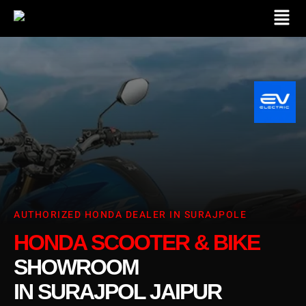
AUTHORIZED HONDA DEALER IN SURAJPOLE
HONDA SCOOTER & BIKE
SHOWROOM
IN SURAJPOL JAIPUR