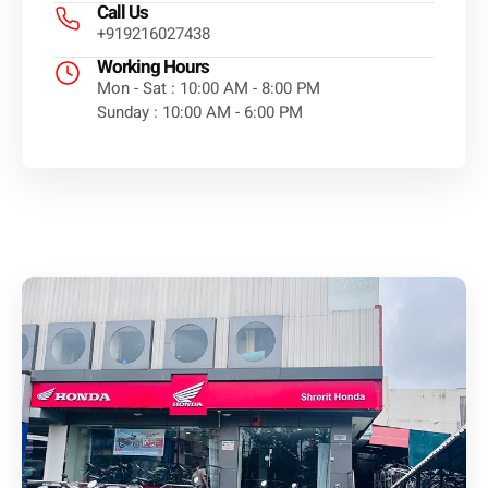
Call Us
+919216027438
Working Hours
Mon - Sat : 10:00 AM - 8:00 PM
Sunday : 10:00 AM - 6:00 PM