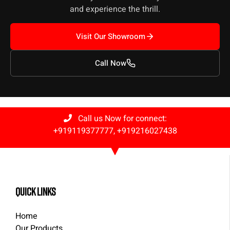
and experience the thrill.
Visit Our Showroom
Call Now
Call us Now for connect:
+919119377777
,
+919216027438
quick links
Home
Our Products