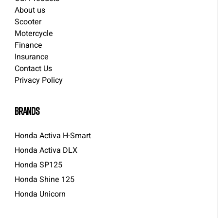
About us
Scooter
Motercycle
Finance
Insurance
Contact Us
Privacy Policy
brands
Honda Activa H-Smart
Honda Activa DLX
Honda SP125
Honda Shine 125
Honda Unicorn