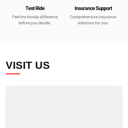
Test Ride
Insurance Support
Feel the Honda difference
Comprehensive insurance
before you decide.
solutions for you.
VISIT
US