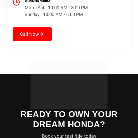
Working Hours
Mon - Sat : 10:00 AM - 8:00 PM
Sunday : 10:00 AM - 6:00 PM
Call Now
READY TO OWN YOUR
DREAM HONDA?
Book your test ride today