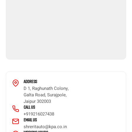
Address
D 1, Raghunath Colony,
Galta Road, Surajpole,
Jaipur 302003
Call Us
+919216027438
Email Us
shreritauto@kpa.co.in