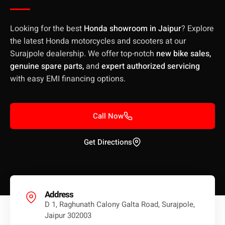
Looking for the best
Honda showroom in Jaipur
? Explore
the latest Honda motorcycles and scooters at our
Surajpole dealership. We offer top-notch
new bike sales,
genuine spare parts,
and
expert authorized servicing
with easy EMI financing options.
Call Now
Get Directions
Address
D 1, Raghunath Calony Galta Road, Surajpole,
Jaipur 302003