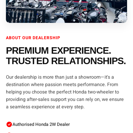
ABOUT OUR DEALERSHIP
PREMIUM EXPERIENCE.
TRUSTED RELATIONSHIPS.
Our dealership is more than just a showroom—it's a
destination where passion meets performance. From
helping you choose the perfect Honda two-wheeler to
providing after-sales support you can rely on, we ensure
a seamless experience at every step.
Authorised Honda 2W Dealer