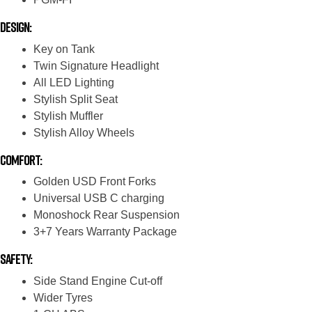
Design:
Key on Tank
Twin Signature Headlight
All LED Lighting
Stylish Split Seat
Stylish Muffler
Stylish Alloy Wheels
Comfort:
Golden USD Front Forks
Universal USB C charging
Monoshock Rear Suspension
3+7 Years Warranty Package
Safety:
Side Stand Engine Cut-off
Wider Tyres