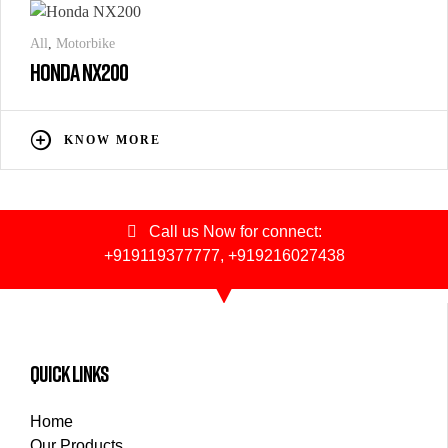
All
,
Motorbike
HONDA NX200
KNOW MORE
Call us Now for connect:
+919119377777
,
+919216027438
quick links
Home
Our Products