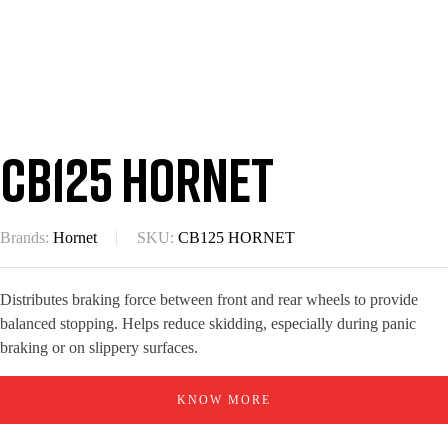
CB125 Hornet
Brands:
Hornet
SKU:
CB125 HORNET
Distributes braking force between front and rear wheels to provide
balanced stopping. Helps reduce skidding, especially during panic
braking or on slippery surfaces.
KNOW MORE