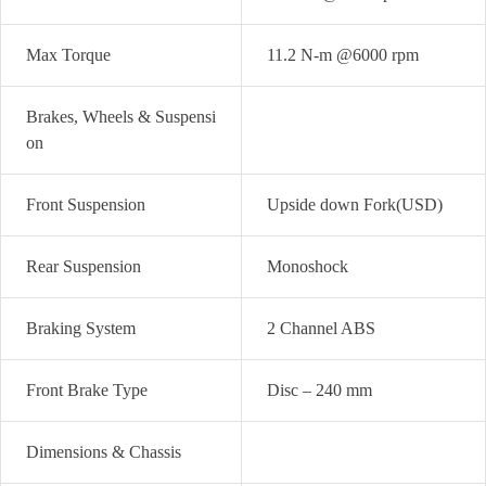
Max Torque
11.2 N-m @6000 rpm
Brakes, Wheels & Suspensi
on
Front Suspension
Upside down Fork(USD)
Rear Suspension
Monoshock
Braking System
2 Channel ABS
Front Brake Type
Disc – 240 mm
Dimensions & Chassis