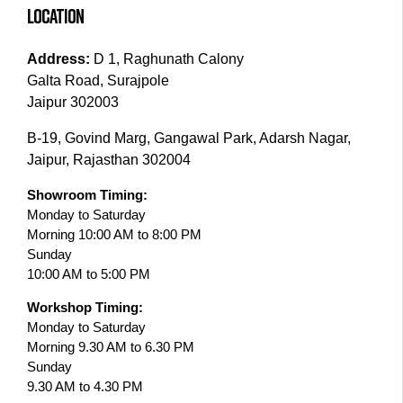
LOCATION
Address:
D 1, Raghunath Calony
Galta Road, Surajpole
Jaipur 302003
B-19, Govind Marg, Gangawal Park, Adarsh Nagar,
Jaipur, Rajasthan 302004
Showroom Timing:
Monday to Saturday
Morning 10:00 AM to 8:00 PM
Sunday
10:00 AM to 5:00 PM
Workshop Timing:
Monday to Saturday
Morning 9.30 AM to 6.30 PM
Sunday
9.30 AM to 4.30 PM