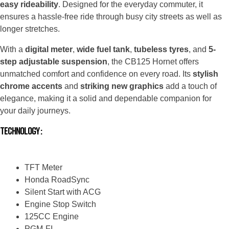
easy rideability
. Designed for the everyday commuter, it
ensures a hassle-free ride through busy city streets as well as
longer stretches.
With a
digital meter
,
wide fuel tank
,
tubeless tyres
, and
5-
step adjustable suspension
, the CB125 Hornet offers
unmatched comfort and confidence on every road. Its
stylish
chrome accents
and
striking new graphics
add a touch of
elegance, making it a solid and dependable companion for
your daily journeys.
Technology :
TFT Meter​
Honda RoadSync
Silent Start with ACG
Engine Stop Switch
125CC Engine
PGM-FI