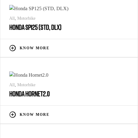
All
,
Motorbike
HONDA SP125 (STD, DLX)
KNOW MORE
All
,
Motorbike
HONDA HORNET2.0
KNOW MORE