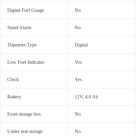
Digital Fuel Guage
No
Stand Alarm
No
Tripmeter Type
Digital
Low Fuel Indicator
Yes
Clock
Yes
Battery
12V, 4.0 Ah
Front storage box
No
Under seat storage
No