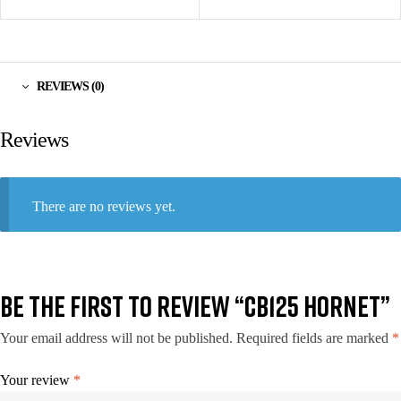
REVIEWS (0)
Reviews
There are no reviews yet.
BE THE FIRST TO REVIEW “CB125 HORNET”
Your email address will not be published.
Required fields are marked
*
Your review
*