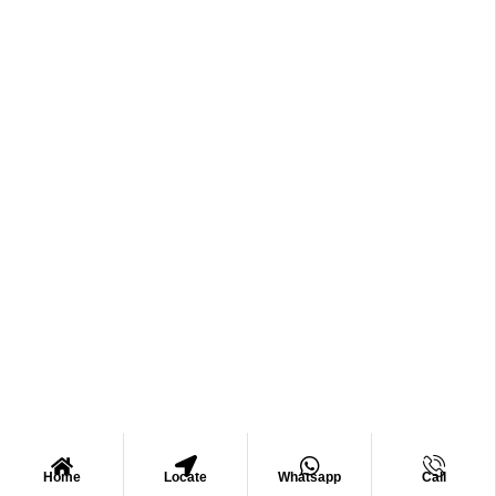
Home
Locate
Whatsapp
Call