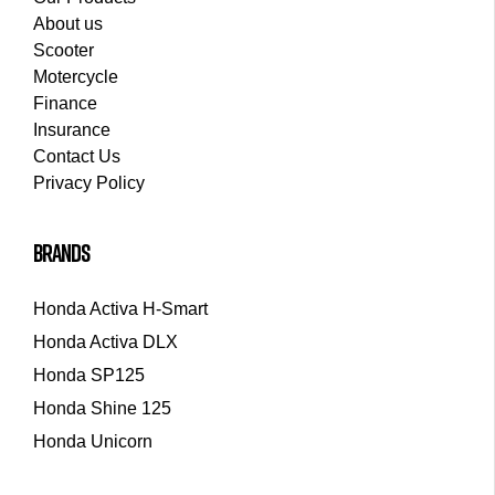
About us
Scooter
Motercycle
Finance
Insurance
Contact Us
Privacy Policy
brands
Honda Activa H-Smart
Honda Activa DLX
Honda SP125
Honda Shine 125
Honda Unicorn