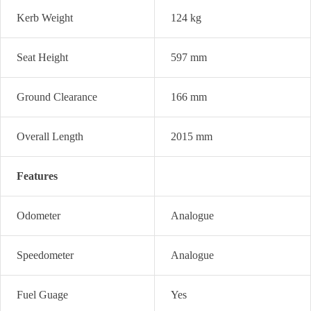
Kerb Weight
124 kg
Seat Height
597 mm
Ground Clearance
166 mm
Overall Length
2015 mm
Features
Odometer
Analogue
Speedometer
Analogue
Fuel Guage
Yes