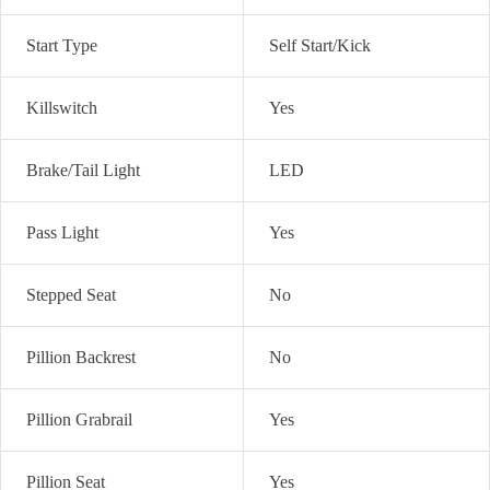
Start Type
Self Start/Kick
Killswitch
Yes
Brake/Tail Light
LED
Pass Light
Yes
Stepped Seat
No
Pillion Backrest
No
Pillion Grabrail
Yes
Pillion Seat
Yes