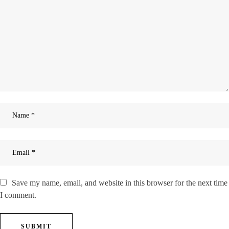
Save my name, email, and website in this browser for the next time
I comment.
SUBMIT