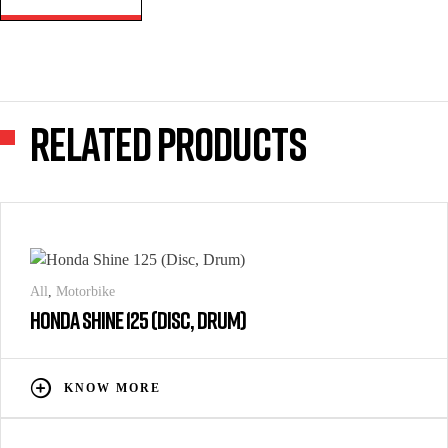
Related products
All
,
Motorbike
HONDA SHINE 125 (DISC, DRUM)
KNOW MORE