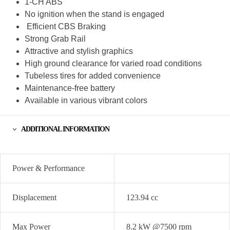
1-CH ABS
No ignition when the stand is engaged
Efficient CBS Braking
Strong Grab Rail
Attractive and stylish graphics
High ground clearance for varied road conditions
Tubeless tires for added convenience
Maintenance-free battery
Available in various vibrant colors
ADDITIONAL INFORMATION
Power & Performance
Displacement
123.94 cc
Max Power
8.2 kW @7500 rpm