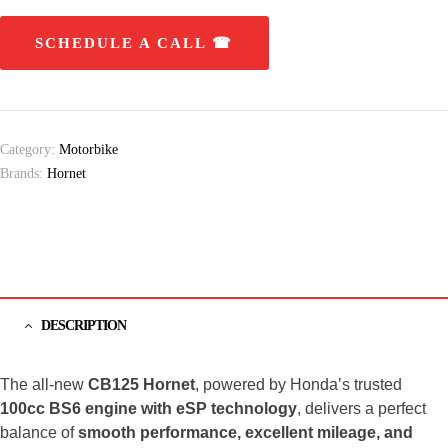
SCHEDULE A CALL ☎
Category:
Motorbike
Brands:
Hornet
DESCRIPTION
The all-new
CB125 Hornet
, powered by Honda’s trusted
100cc BS6 engine with eSP technology
, delivers a perfect
balance of
smooth performance, excellent mileage, and